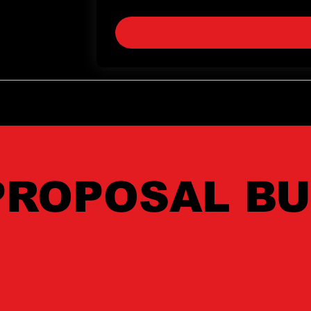
Yes, subscribe me to your newslette
PROPOSAL BU