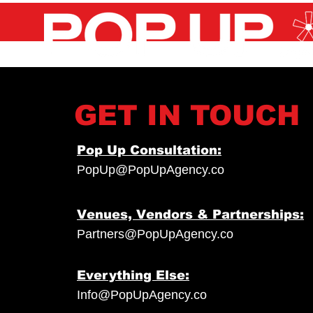
GET IN TOUCH
Pop Up Consultation:
PopUp@PopUpAgency.co
Venues, Vendors & Partnerships:
Partners@PopUpAgency.co
Everything Else:
Info@PopUpAgency.co