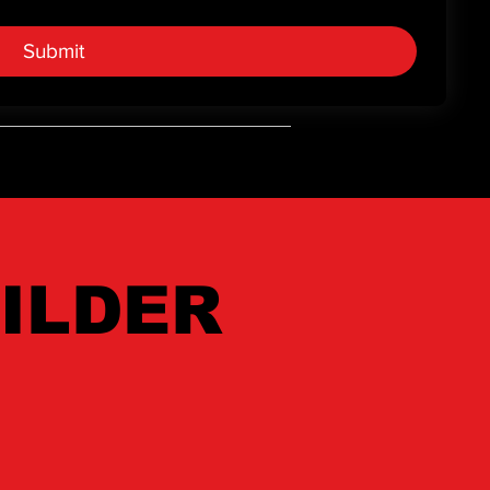
r.
Submit
ILDER