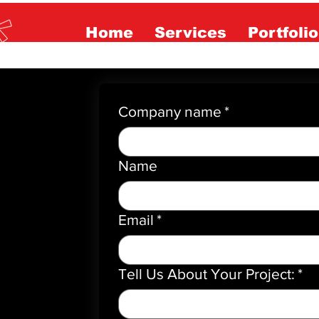
Home
Services
Portfolio
Company name
*
Name
Email
*
Tell Us About Your Project:
*