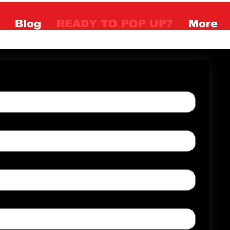
Blog
READY TO POP UP?
More