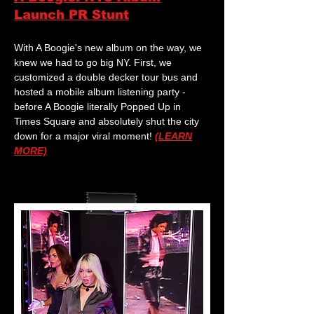
Launch PR Stunt
With A Boogie's new album on the way, we
knew we had to go big NY. First, we
customized a double decker tour bus and
hosted a mobile album listening party -
before A Boogie literally Popped Up in
Times Square and absolutely shut the city
down for a major viral moment!
(LEARN
MORE)