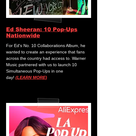
Ed Sheeran: 10 Pop-Ups
Nationwide
For Ed's No. 10 Collaborations Album, he
wanted to create an experience that fans
across the country had access to. Warner
Music partnered with us to launch 10
Simultaneous Pop-Ups in one
day!
(LEARN MORE)