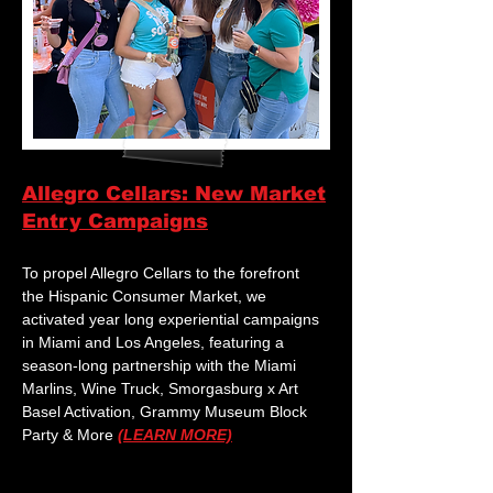
Allegro Cellars: New Market
Entry Campaigns
To propel Allegro Cellars to the forefront
the Hispanic Consumer Market, we
activated year long experiential campaigns
in Miami and Los Angeles, featuring a
season-long partnership with the Miami
Marlins, Wine Truck, Smorgasburg x Art
Basel Activation, Grammy Museum Block
Party & More
(LEARN MORE)