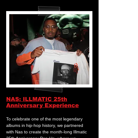
NAS: ILLMATIC 25th
Anniversary Experience
To celebrate one of the most legendary
albums in hip-hop history, we partnered
with Nas to create the month-long Illmatic