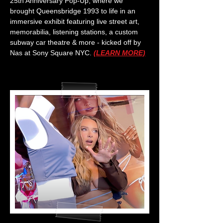
25th Anniversary Pop-Up, where we
brought Queensbridge 1993 to life in an
immersive exhibit featuring live street art,
memorabilia, listening stations, a custom
subway car theatre & more - kicked off by
Nas at Sony Square NYC.
(LEARN MORE)