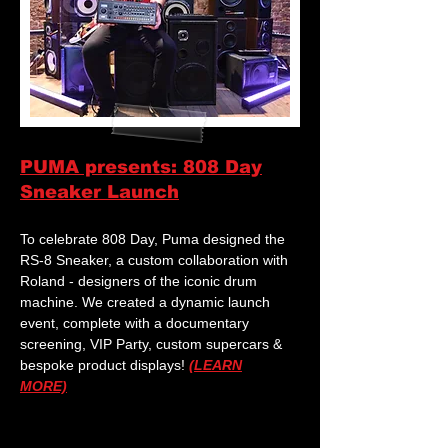
PUMA presents: 808 Day
Sneaker Launch
To celebrate 808 Day, Puma designed the
RS-8 Sneaker, a custom collaboration with
Roland - designers of the iconic drum
machine. We created a dynamic launch
event, complete with a documentary
screening, VIP Party, custom supercars &
bespoke product displays!
(LEARN
MORE)