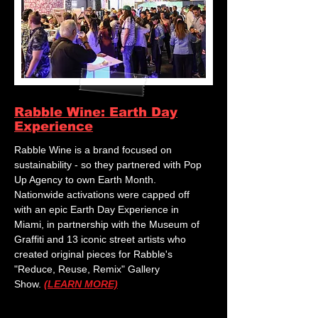
Rabble Wine: Earth Day
Experience
Rabble Wine is a brand focused on
sustainability - so they partnered with Pop
Up Agency to own Earth Month.
Nationwide activations were capped off
with an epic Earth Day Experience in
Miami, in partnership with the Museum of
Graffiti and 13 iconic street artists who
created original pieces for Rabble's
"Reduce, Reuse, Remix" Gallery
Show.
(LEARN MORE)