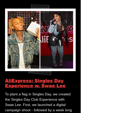
AliExpress: Singles Day
Experience w. Swae Lee
To plant a flag in Singles Day, we created
the Singles Day Club Experience with
Swae Lee. First, we launched a digital
campaign shoot - followed by a week long