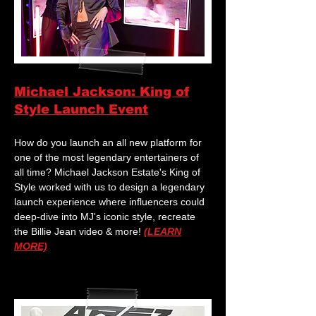
Michael Jackson: King of
Style Launch Event
How do you launch an all new platform for
one of the most legendary entertainers of
all time? Michael Jackson Estate's King of
Style worked with us to design a legendary
launch experience where influencers could
deep-dive into MJ's iconic style, recreate
the Billie Jean video & more!
(LEARN
MORE)