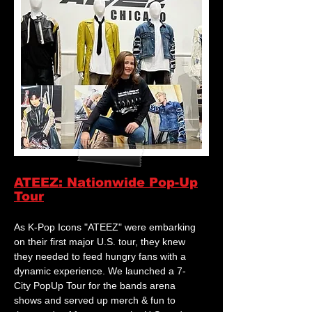
ATEEZ: Nationwide Pop-Up
Tour
As K-Pop Icons "ATEEZ" were embarking
on their first major U.S. tour, they knew
they needed to feed hungry fans with a
dynamic experience. We launched a 7-
City PopUp Tour for the bands arena
shows and served up merch & fun to