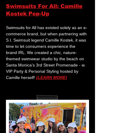
Swimsuits For All: Camille
Kostek Pop-Up
Swimsuits for All has existed solely as an e-
commerce brand, but when partnering with
S.I. Swimsuit legend Camille Kostek, it was
time to let consumers experience the
brand IRL. We created a chic, nature-
themed swimwear studio by the beach on
Santa Monica's 3rd Street Promenade - w.
VIP Party & Personal Styling hosted by
Camille herself!
(LEARN MORE)