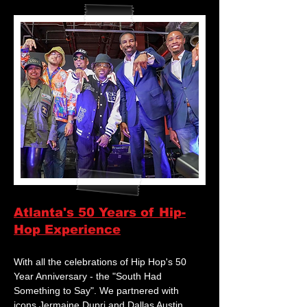
Atlanta's 50 Years of Hip-
Hop Experience
With all the celebrations of Hip Hop's 50
Year Anniversary - the "South Had
Something to Say". We partnered with
icons Jermaine Dupri and Dallas Austin,