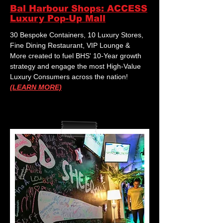
Bal Harbour Shops: ACCESS
Luxury Pop-Up Mall
30 Bespoke Containers, 10 Luxury Stores,
Fine Dining Restaurant, VIP Lounge &
More created to fuel BHS' 10-Year growth
strategy and engage the most High-Value
Luxury Consumers across the nation!
(LEARN MORE)