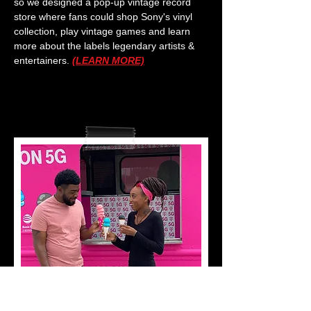
so we designed a pop-up vintage record
store where fans could shop Sony's vinyl
collection, play vintage games and learn
more about the labels legendary artists &
entertainers.
(LEARN MORE)