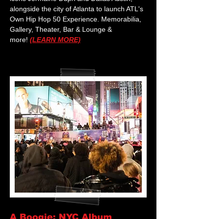
alongside the city of Atlanta to launch ATL's
Own Hip Hop 50 Experience. Memorabilia,
Gallery, Theater, Bar & Lounge &
more!
(LEARN MORE)
A Boogie: NYC Album