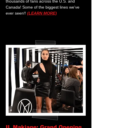
thousands of fans across the U.S. and
Canada! Some of the biggest lines we've
ever seen!!
(LEARN MORE)
IL Makiage: Grand Opening