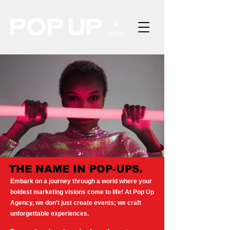
THE NAME IN POP-UPS.
Embark on a journey through a world where your
boldest marketing visions come to life! At Pop Up
Agency, we don't just create events; we craft
unforgettable experiences.