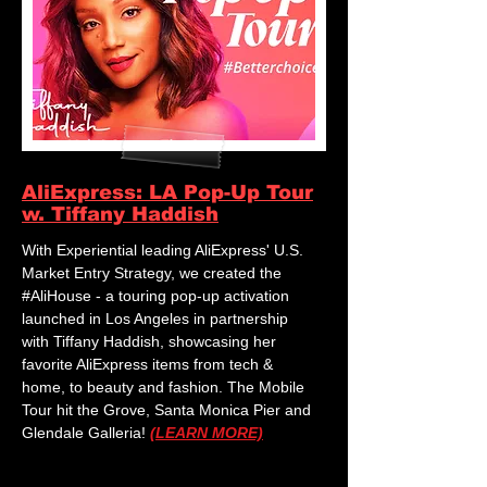
AliExpress: LA Pop-Up Tour
w. Tiffany Haddish
With Experiential leading AliExpress' U.S.
Market Entry Strategy, we created the
#AliHouse - a touring pop-up activation
launched in Los Angeles in partnership
with Tiffany Haddish, showcasing her
favorite AliExpress items from tech &
home, to beauty and fashion. The Mobile
Tour hit the Grove, Santa Monica Pier and
Glendale Galleria!
(LEARN MORE)