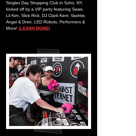
Singles Day Shopping Club in Soho, NY,
kicked off by a VIP party featuring Swae,
Lil Kim, Slick Rick, DJ Clark Kent, Vashtie,
Angel & Dren, LED Robots, Performers &
More!
(LEARN MORE)