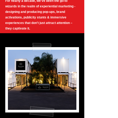
For nearly a decade, we've been the go-to
wizards in the realm of experiential marketing -
designing and producing pop-ups, brand
activations, publicity stunts & immersive
experiences that don't just attract attention –
they captivate it.