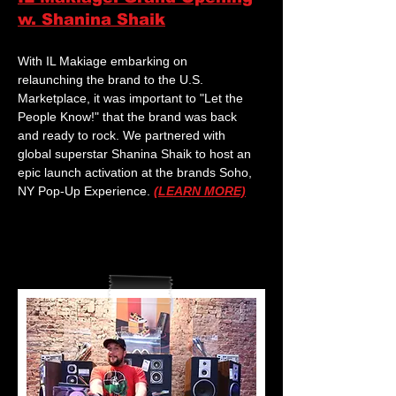
w. Shanina Shaik
With IL Makiage embarking on
relaunching the brand to the U.S.
Marketplace, it was important to "Let the
People Know!" that the brand was back
and ready to rock. We partnered with
global superstar Shanina Shaik to host an
epic launch activation at the brands Soho,
NY Pop-Up Experience.
(LEARN MORE)