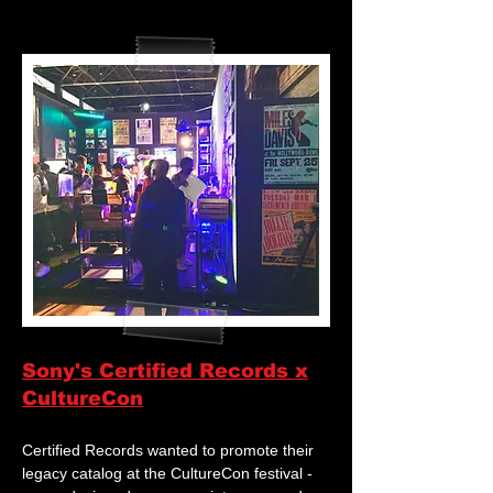
Sony's Certified Records x
CultureCon
Certified Records wanted to promote their
legacy catalog at the CultureCon festival -