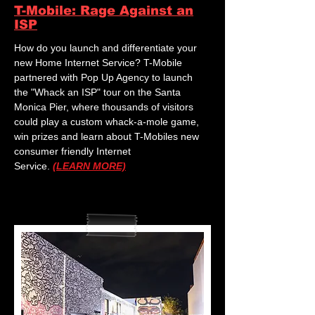
T-Mobile: Rage Against an
ISP
How do you launch and differentiate your
new Home Internet Service? T-Mobile
partnered with Pop Up Agency to launch
the "Whack an ISP" tour on the Santa
Monica Pier, where thousands of visitors
could play a custom whack-a-mole game,
win prizes and learn about T-Mobiles new
consumer friendly Internet
Service.
(LEARN MORE)