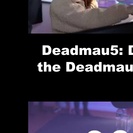
Deadmau5: D
the Deadmau
Up (Denver
Rocks)