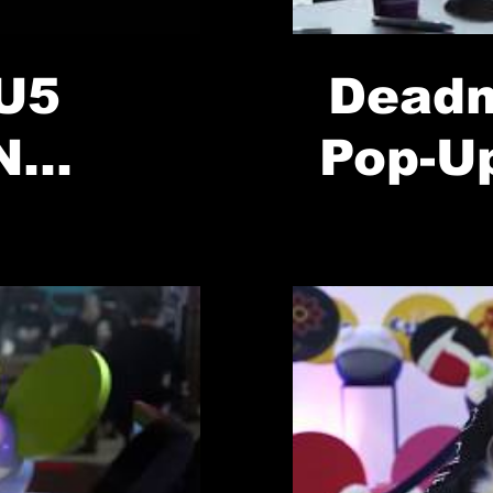
U5
Deadm
N
Pop-U
OP-UP