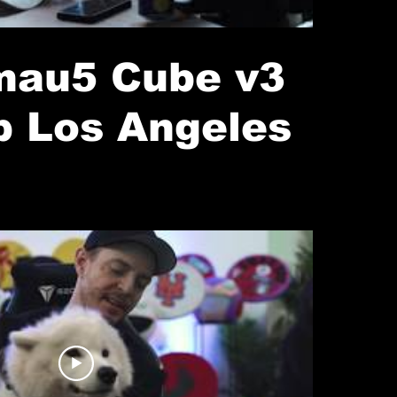
au5 Cube v3
p Los Angeles