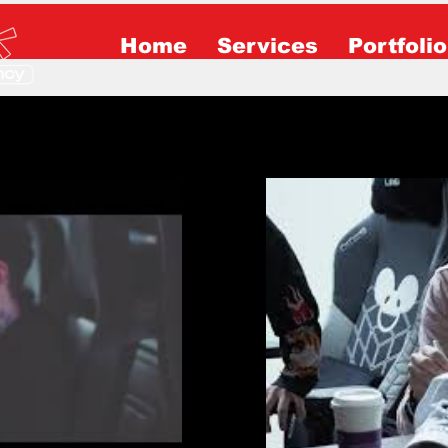
Home
Services
Portfolio