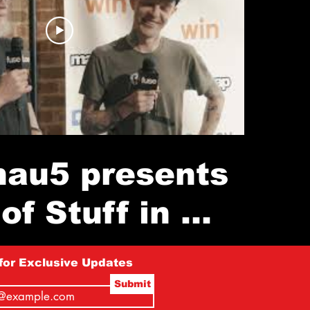
au5 presents
of Stuff in a
ore (NYC)
for Exclusive Updates
Submit