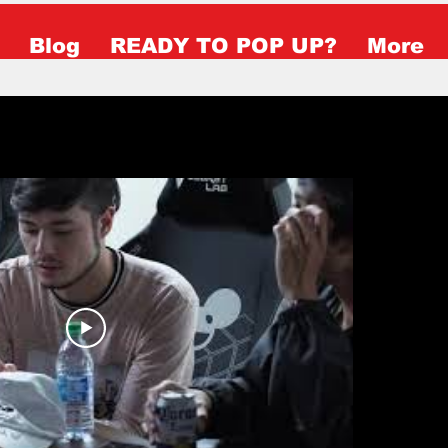
Blog
READY TO POP UP?
More