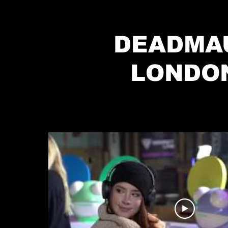
DEADMA
LONDO
TAKEOVER P