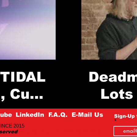
 TIDAL
Deadm
n, Cube
Lots 
 NY
St
ube
LinkedIn
F.A.Q.
E-Mail Us
Sign-Up 
Load More
INCE 2015
eserved
Pop Up Experiential Marketing