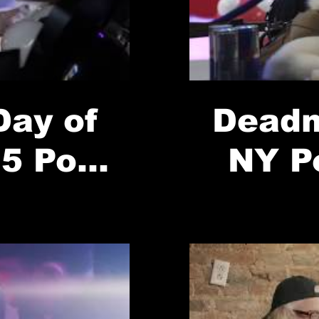
ay of
Deadm
5 Pop-
NY P
//Red