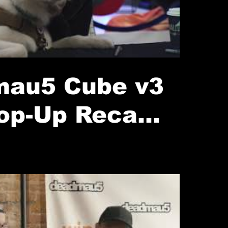
au5 Cube v3
op-Up Recap
(2020)