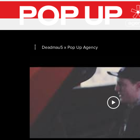
Deadmau5 x Pop Up Agency