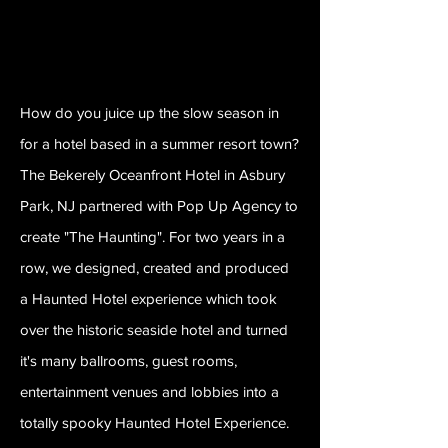
How do you juice up the slow season in
for a hotel based in a summer resort town?
The Bekerely Oceanfront Hotel in Asbury
Park, NJ partnered with Pop Up Agency to
create "The Haunting". For two years in a
row, we designed, created and produced
a Haunted Hotel experience which took
over the historic seaside hotel and turned
it's many ballrooms, guest rooms,
entertainment venues and lobbies into a
totally spooky Haunted Hotel Experience.