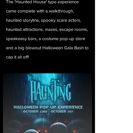
The 'Haunted House' type experience
came complete with a walkthrough,
haunted storyline, spooky scare actors,
haunted attractions, mazes, escape rooms,
speakeasy bars, a costume pop-up store
and a big blowout Halloween Gala Bash to
cap it all off!