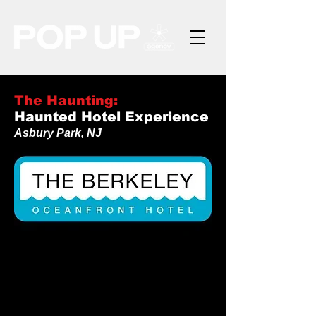
The Haunting:
Haunted Hotel Experience
Asbury Park, NJ