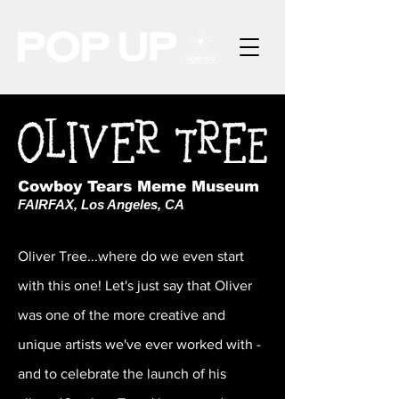
Cowboy Tears Meme Museum
FAIRFAX, Los Angeles, CA
Oliver Tree...where do we even start
with this one! Let's just say that Oliver
was one of the more creative and
unique artists we've ever worked with -
and to celebrate the launch of his