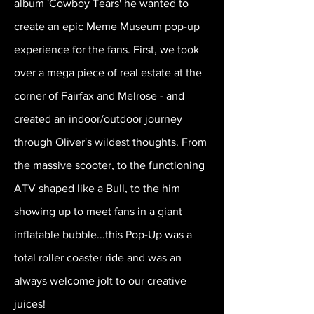
album 'Cowboy Tears' he wanted to
create an epic Meme Museum pop-up
experience for the fans. First, we took
over a mega piece of real estate at the
corner of Fairfax and Melrose - and
created an indoor/outdoor journey
through Oliver's wildest thoughts. From
the massive scooter, to the functioning
ATV shaped like a Bull, to the him
showing up to meet fans in a giant
inflatable bubble...this Pop-Up was a
total roller coaster ride and was an
always welcome jolt to our creative
juices!