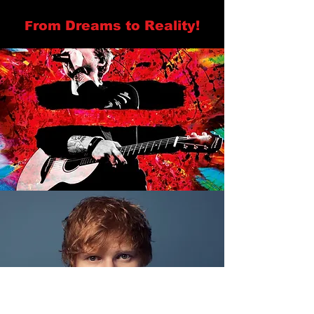
rom Dreams to Reality!
F