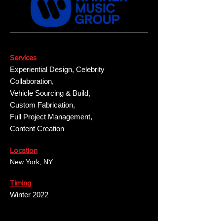
Services
Experiential Design, Celebrity
Collaboration,
Vehicle Sourcing & Build,
Custom Fabrication,
Full Project Management,
Content Creation
Location
New York, NY
Timing
Winter 2022