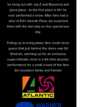
he hung out with Jay-Z and Beyonce) and
pizza place - to the first place in NY he
ever performed a show. After fans had a
slice of Ed's favorite Pizza, we surprised
them with the last stop on this special tour
day.
Pulling up to Irving plaza, fans could never
guess that just behind the doors was Ed
Sheeran, warming up for an exclusive,
super-intimate, once in a life time acoustic
performance for a small crowd of the fans
Ed considers family and friends!