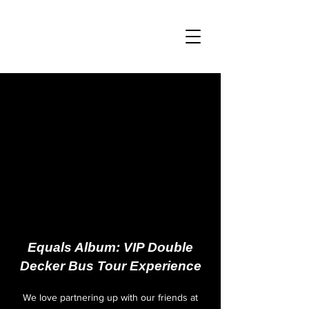
Equals Album: VIP Double
Decker Bus Tour Experience
We love partnering up with our friends at