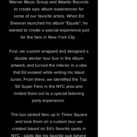
Warner Music Group and Atlantic Records
to create epic album experiences for
some of our favorite artists. When Ed
Sheeran launched his album "Equals", he
wanted to create a special experience just
for the fans in New York City.
First, we custom wrapped and designed a
double decker tour bus in the album
artwork, and turned the interior in a vibe
that Ed evoked while writing his latest
tunes. From there, we identified the Top
50 Super Fans in the NYC area and
invited them out to a special listening
party experience.
The bus picked fans up in Times Square
and took them on a custom tour we
created based on Ed's favorite spots in
NYC - spots like his favorite pub (where