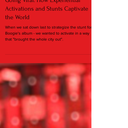
Sep 13, 2023
2 min read
Going Viral: How Experiential
Activations and Stunts Captivate
the World
When we sat down last to strategize the stunt for A
Boogie's album - we wanted to activate in a way
that "brought the whole city out".