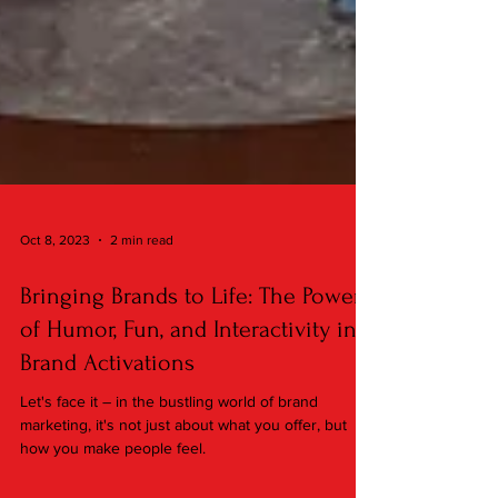
Oct 8, 2023
2 min read
Bringing Brands to Life: The Power
of Humor, Fun, and Interactivity in
Brand Activations
Let's face it – in the bustling world of brand
marketing, it's not just about what you offer, but
how you make people feel.