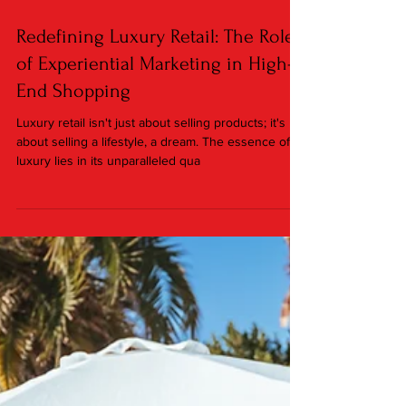
Jan 25, 2024
3 min read
Redefining Luxury Retail: The Role
of Experiential Marketing in High-
End Shopping
Luxury retail isn't just about selling products; it's
about selling a lifestyle, a dream. The essence of
luxury lies in its unparalleled qua