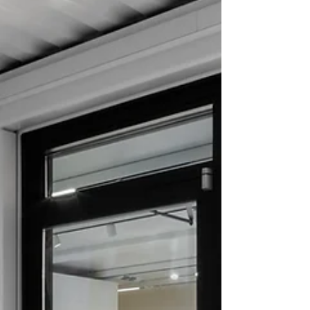
Luxury Ateliers are crafting experiences that
transcend the conventional