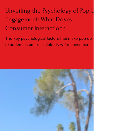
Jan 18, 2024
2 min read
Unveiling the Psychology of Pop-Up
Engagement: What Drives
Consumer Interaction?
The key psychological factors that make pop-up
experiences an irresistible draw for consumers.