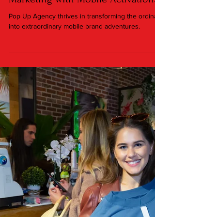
Jan 6, 2024
3 min read
On the Go Innovation: How Pop Up
Agency is Redefining Experiential
Marketing with Mobile Activations
Pop Up Agency thrives in transforming the ordinary
into extraordinary mobile brand adventures.