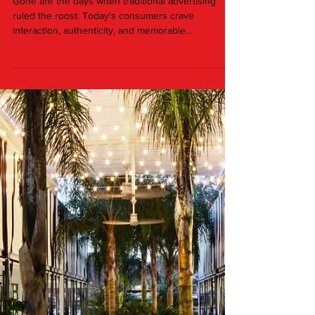
Jan 4, 2024
2 min read
Elevating Brand Experiences: The
Power of Pop-Up Activations
Gone are the days when traditional advertising
ruled the roost. Today's consumers crave
interaction, authenticity, and memorable
experiences