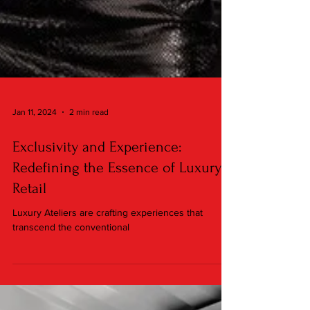
Jan 11, 2024
2 min read
Exclusivity and Experience:
Redefining the Essence of Luxury
Retail