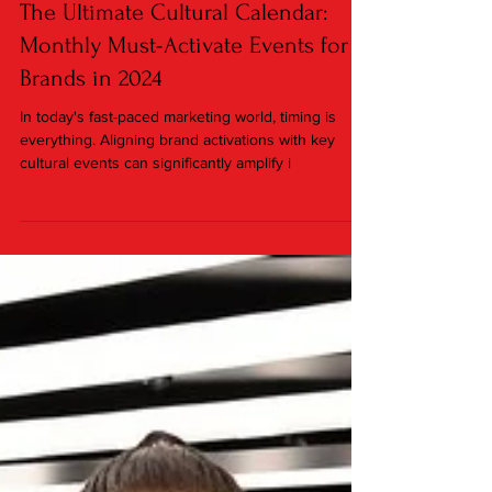
Jan 15, 2024
3 min read
The Ultimate Cultural Calendar:
Monthly Must-Activate Events for
Brands in 2024
In today's fast-paced marketing world, timing is
everything. Aligning brand activations with key
cultural events can significantly amplify i