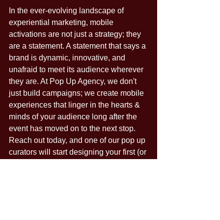
In the ever-evolving landscape of 
experiential marketing, mobile 
activations are not just a strategy; they 
are a statement. A statement that says a 
brand is dynamic, innovative, and 
unafraid to meet its audience wherever 
they are. At Pop Up Agency, we don't 
just build campaigns; we create mobile 
experiences that linger in the hearts & 
minds of your audience long after the 
event has moved on to the next stop. 
Reach out today, and one of our pop up 
curators will start designing your first (or 
next) mobile tour!