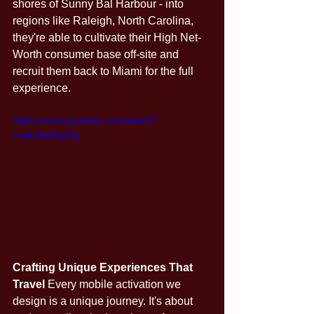
shores of Sunny Bal Harbour - into 
regions like Raleigh, North Carolina, 
they're able to cultivate their High Net-
Worth consumer base off-site and 
recruit them back to Miami for the full 
experience. 
https://www.youtube.com/watch?
v=pk1fqSSyjPg
Crafting Unique Experiences That 
Travel
 Every mobile activation we 
design is a unique journey. It's about 