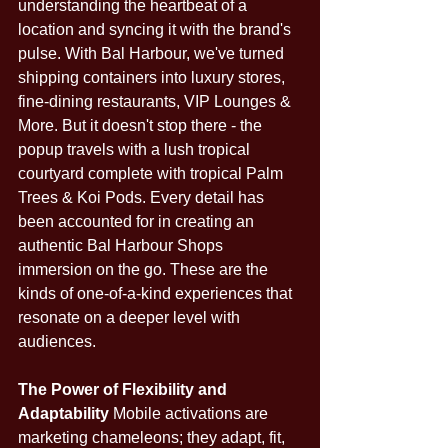
understanding the heartbeat of a 
location and syncing it with the brand's 
pulse. With Bal Harbour, we've turned 
shipping containers into luxury stores, 
fine-dining restaurants, VIP Lounges & 
More. But it doesn't stop there - the 
popup travels with a lush tropical 
courtyard complete with tropical Palm 
Trees & Koi Pods. Every detail has 
been accounted for in creating an 
authentic Bal Harbour Shops 
immersion on the go. These are the 
kinds of one-of-a-kind experiences that 
resonate on a deeper level with 
audiences.
The Power of Flexibility and 
Adaptability
 Mobile activations are 
marketing chameleons; they adapt, fit, 