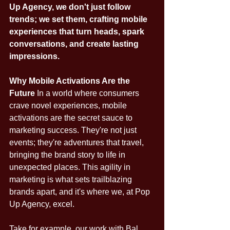
Up Agency, we don't just follow 
trends; we set them, crafting mobile 
experiences that turn heads, spark 
conversations, and create lasting 
impressions.
Why Mobile Activations Are the 
Future
 In a world where consumers 
crave novel experiences, mobile 
activations are the secret sauce to 
marketing success. They're not just 
events; they're adventures that travel, 
bringing the brand story to life in 
unexpected places. This agility in 
marketing is what sets trailblazing 
brands apart, and it's where we, at Pop 
Up Agency, excel.
Take for example, our work with Bal 