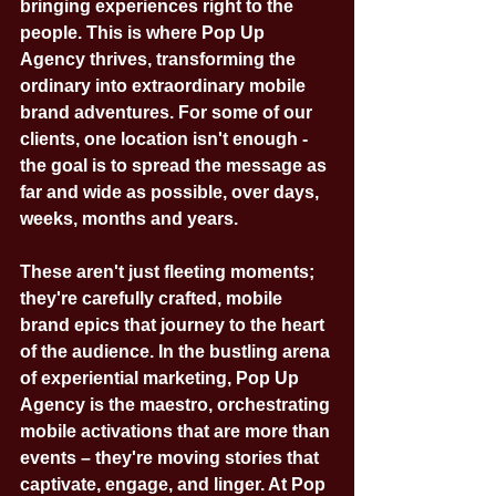
bringing experiences right to the 
people. This is where Pop Up 
Agency thrives, transforming the 
ordinary into extraordinary mobile 
brand adventures. For some of our 
clients, one location isn't enough - 
the goal is to spread the message as 
far and wide as possible, over days, 
weeks, months and years.
These aren't just fleeting moments; 
they're carefully crafted, mobile 
brand epics that journey to the heart 
of the audience. In the bustling arena 
of experiential marketing, Pop Up 
Agency is the maestro, orchestrating 
mobile activations that are more than 
events – they're moving stories that 
captivate, engage, and linger. At Pop 