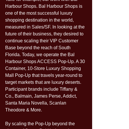
Harbour Shops. Bal Harbour Shops is 
one of the most successful luxury 
shopping destination in the world, 
measured in Sales/SF. In looking at the 
future of their business, they desired to 
continue scaling their VIP Customer 
Base beyond the reach of South 
Florida. Today, we operate the Bal 
Harbour Shops ACCESS Pop-Up. A 30 
Container, 10-Store Luxury Shopping 
Mall Pop-Up that travels year-round to 
target markets that are luxury deserts. 
Participant brands include Tiffany & 
Co., Balmain, James Perse, Addict, 
Santa Maria Novella, Scanlan 
Theodore & More. 
By scaling the Pop-Up beyond the 