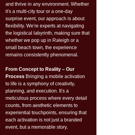
and thrive in any environment. Whether 
it's a multi-city tour or a one-day 
surprise event, our approach is about 
flexibility. We're experts at navigating 
the logistical labyrinth, making sure that 
whether we pop up in Raleigh or a 
small beach town, the experience 
remains consistently phenomenal.
From Concept to Reality – Our 
Process
 Bringing a mobile activation 
to life is a symphony of creativity, 
planning, and execution. It's a 
meticulous process where every detail 
counts, from aesthetic elements to 
experiential touchpoints, ensuring that 
each activation is not just a branded 
event, but a memorable story.