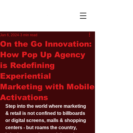
Jan 6, 2024
3 min read
On the Go Innovation:
How Pop Up Agency
is Redefining
Experiential
Marketing with Mobile
Activations
Step into the world where marketing 
& retail is not confined to billboards 
or digital screens, malls & shopping 
centers - but roams the country, 