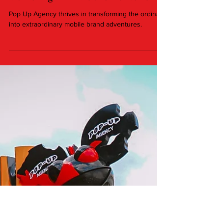
Marketing with Mobile Activations
Pop Up Agency thrives in transforming the ordinary
into extraordinary mobile brand adventures.