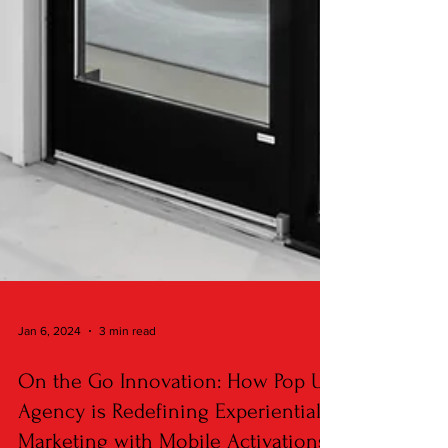
Jan 6, 2024
3 min read
On the Go Innovation: How Pop Up
Agency is Redefining Experiential