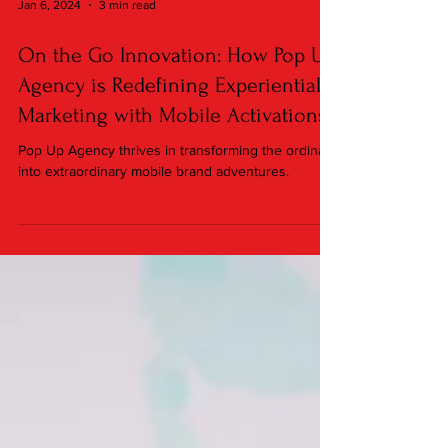
Jan 6, 2024
3 min read
On the Go Innovation: How Pop Up
Agency is Redefining Experiential
Marketing with Mobile Activations
Pop Up Agency thrives in transforming the ordinary
into extraordinary mobile brand adventures.